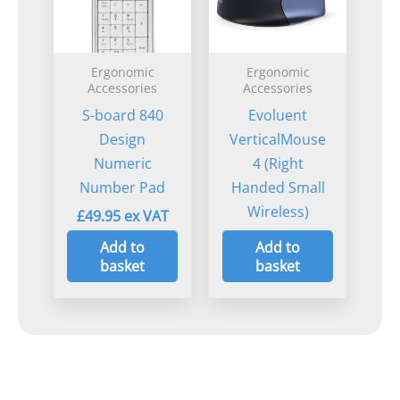
Ergonomic
Ergonomic
Accessories
Accessories
S-board 840
Evoluent
Design
VerticalMouse
Numeric
4 (Right
Number Pad
Handed Small
Wireless)
£
49.95
£
105.00
Add to
Add to
basket
basket