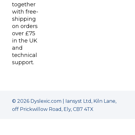
together
with free-
shipping
on orders
over £75
in the UK
and
technical
support.
© 2026 Dyslexic.com | Iansyst Ltd, Kiln Lane,
off Prickwillow Road, Ely, CB7 4TX