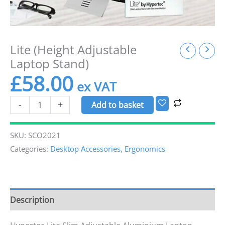
Lite (Height Adjustable
Laptop Stand)
£
58.00
-
+
Add to basket
SKU:
SCO2021
Categories:
Desktop Accessories
,
Ergonomics
Description