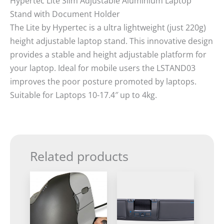
Hypertec Lite Slim Adjustable Aluminium Laptop
Stand with Document Holder
The Lite by Hypertec is a ultra lightweight (just 220g)
height adjustable laptop stand. This innovative design
provides a stable and height adjustable platform for
your laptop. Ideal for mobile users the LSTAND03
improves the poor posture promoted by laptops.
Suitable for Laptops 10-17.4″ up to 4kg.
Related products