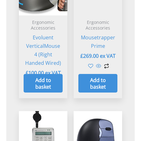
Ergonomic
Ergonomic
Accessories
Accessories
Evoluent
Mousetrapper
VerticalMouse
Prime
4 (Right
£
269.00
Handed Wired)
£
100.00
Add to
Add to
basket
basket