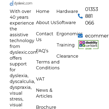
01353
With over
Home
Hardware
881
40 years
About Us
Software
066
experience
the
Contact
Ergonomics
assistive
ecommerc
Us
technology
Training
from
FAQ’s
dyslexic.com
Clearance
offers
Terms and
support
Conditions
for
dyslexia,
VAT
dyscalculia,
dyspraxia,
News &
visual
Articles
stress,
visual
Brochure