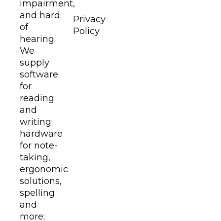
impairment,
and hard
Privacy
of
Policy
hearing.
We
supply
software
for
reading
and
writing;
hardware
for note-
taking,
ergonomic
solutions,
spelling
and
more;