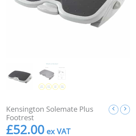
Kensington Solemate Plus
Footrest
£
52.00