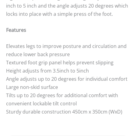
inch to 5 inch and the angle adjusts 20 degrees which
locks into place with a simple press of the foot.
Features
Elevates legs to improve posture and circulation and
reduce lower back pressure
Textured foot grip panel helps prevent slipping
Height adjusts from 3.5inch to 5inch
Angle adjusts up to 20 degrees for individual comfort
Large non-skid surface
Tilts up to 20 degrees for additional comfort with
convenient lockable tilt control
Sturdy durable construction 450cm x 350cm (WxD)