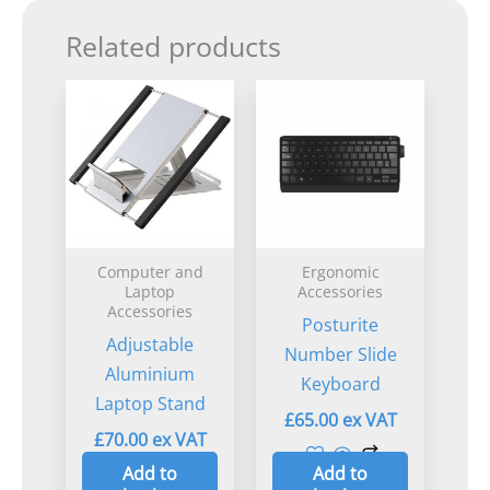
Related products
Computer and
Ergonomic
Laptop
Accessories
Accessories
Posturite
Adjustable
Number Slide
Aluminium
Keyboard
Laptop Stand
£
65.00
£
70.00
Add to
Add to