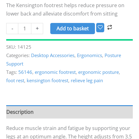
The Kensington footrest helps reduce pressure on
lower back and alleviate discomfort from sitting
-
+
Add to basket
SKU:
14125
Categories:
Desktop Accessories
,
Ergonomics
,
Posture
Support
Tags:
56146
,
ergonomic footrest
,
ergonomic posture
,
foot rest
,
kensington footrest
,
relieve leg pain
Description
Reduce muscle strain and fatigue by supporting your
legs at an optimum angle. The height adjusts from 3.5