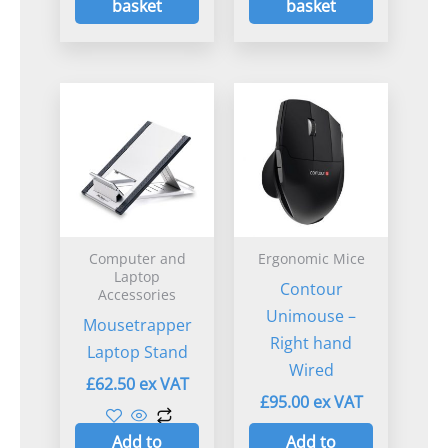
basket
basket
Computer and
Ergonomic Mice
Laptop
Contour
Accessories
Unimouse –
Mousetrapper
Right hand
Laptop Stand
Wired
£
62.50
£
95.00
Add to
Add to