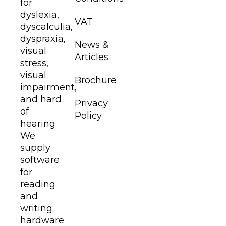
for
dyslexia,
VAT
dyscalculia,
dyspraxia,
News &
visual
Articles
stress,
visual
Brochure
impairment,
and hard
Privacy
of
Policy
hearing.
We
supply
software
for
reading
and
writing;
hardware