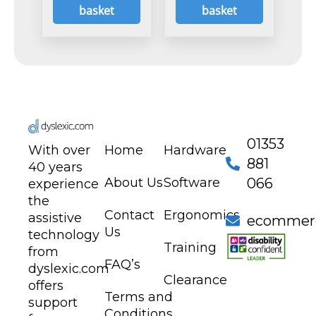
basket
basket
01353
With over
Home
Hardware
881
40 years
About Us
Software
066
experience
the
Contact
Ergonomics
assistive
ecommerc
Us
technology
Training
from
FAQ’s
dyslexic.com
Clearance
offers
Terms and
support
Conditions