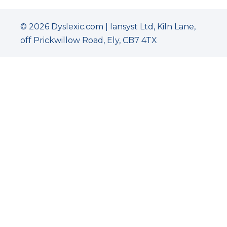
© 2026 Dyslexic.com | Iansyst Ltd, Kiln Lane,
off Prickwillow Road, Ely, CB7 4TX