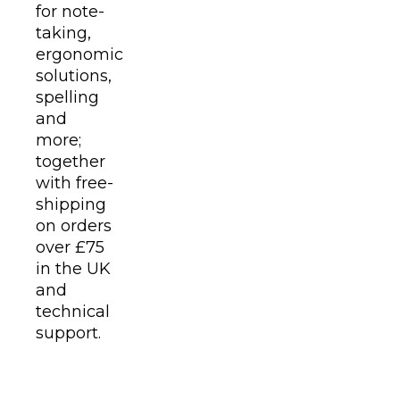
for note-
taking,
ergonomic
solutions,
spelling
and
more;
together
with free-
shipping
on orders
over £75
in the UK
and
technical
support.